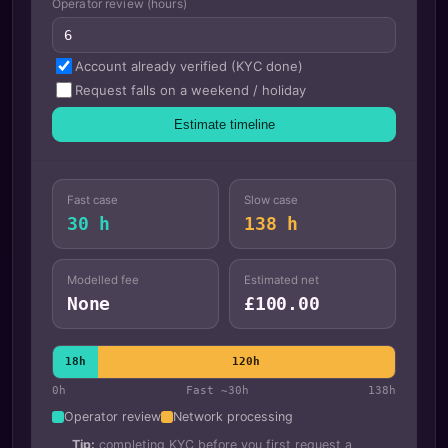
Operator review (hours)
Account already verified (KYC done)
Request falls on a weekend / holiday
Estimate timeline
Fast case
Slow case
30 h
138 h
Modelled fee
Estimated net
None
£100.00
18h
120h
0h
Fast ~30h
138h
Operator review
Network processing
Tip:
completing KYC before you first request a