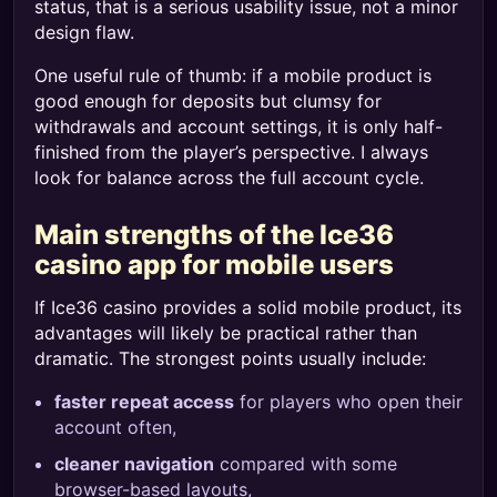
status, that is a serious usability issue, not a minor
design flaw.
One useful rule of thumb: if a mobile product is
good enough for deposits but clumsy for
withdrawals and account settings, it is only half-
finished from the player’s perspective. I always
look for balance across the full account cycle.
Main strengths of the Ice36
casino app for mobile users
If Ice36 casino provides a solid mobile product, its
advantages will likely be practical rather than
dramatic. The strongest points usually include:
faster repeat access
for players who open their
account often,
cleaner navigation
compared with some
browser-based layouts,