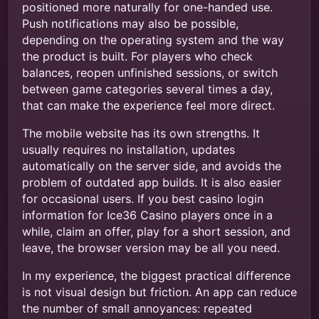
positioned more naturally for one-handed use.
Push notifications may also be possible,
depending on the operating system and the way
the product is built. For players who check
balances, reopen unfinished sessions, or switch
between game categories several times a day,
that can make the experience feel more direct.
The mobile website has its own strengths. It
usually requires no installation, updates
automatically on the server side, and avoids the
problem of outdated app builds. It is also easier
for occasional users. If you
best casino login
information for Ice36 Casino players
once in a
while, claim an offer, play for a short session, and
leave, the browser version may be all you need.
In my experience, the biggest practical difference
is not visual design but friction. An app can reduce
the number of small annoyances: repeated