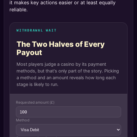
it makes key actions easier or at least equally
reliable.
WITHDRAWAL WAIT
The Two Halves of Every
Payout
Most players judge a casino by its payment
methods, but that's only part of the story. Picking
a method and an amount reveals how long each
stage is likely to run.
Requested amount (£)
Method