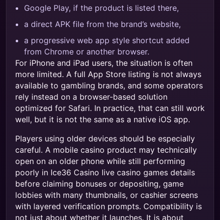
Google Play, if the product is listed there,
a direct APK file from the brand’s website,
a progressive web app style shortcut added
from Chrome or another browser.
For iPhone and iPad users, the situation is often
more limited. A full App Store listing is not always
available to gambling brands, and some operators
rely instead on a browser-based solution
optimized for Safari. In practice, that can still work
well, but it is not the same as a native iOS app.
Players using older devices should be especially
careful. A mobile casino product may technically
open on an older phone while still performing
poorly in
Ice36 Casino live casino games details
before claiming bonuses or depositing
, game
lobbies with many thumbnails, or cashier screens
with layered verification prompts. Compatibility is
not just about whether it launches. It is about