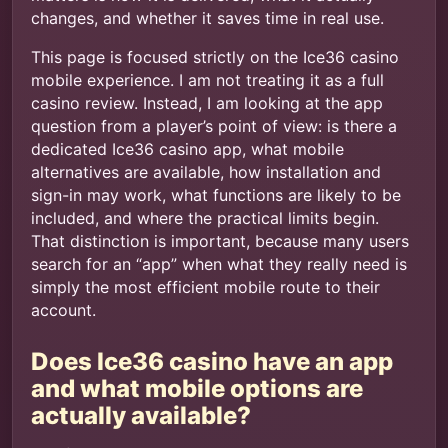
changes, and whether it saves time in real use.
This page is focused strictly on the Ice36 casino
mobile experience. I am not treating it as a full
casino review. Instead, I am looking at the app
question from a player’s point of view: is there a
dedicated Ice36 casino app, what mobile
alternatives are available, how installation and
sign-in may work, what functions are likely to be
included, and where the practical limits begin.
That distinction is important, because many users
search for an “app” when what they really need is
simply the most efficient mobile route to their
account.
Does Ice36 casino have an app
and what mobile options are
actually available?