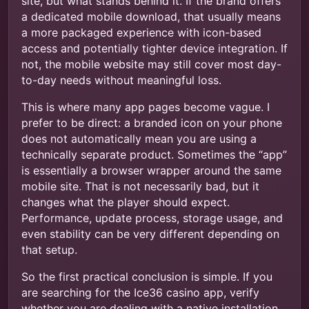
site, but what stands behind it. If the brand offers
a dedicated mobile download, that usually means
a more packaged experience with icon-based
access and potentially tighter device integration. If
not, the mobile website may still cover most day-
to-day needs without meaningful loss.
This is where many app pages become vague. I
prefer to be direct: a branded icon on your phone
does not automatically mean you are using a
technically separate product. Sometimes the “app”
is essentially a browser wrapper around the same
mobile site. That is not necessarily bad, but it
changes what the player should expect.
Performance, update process, storage usage, and
even stability can be very different depending on
that setup.
So the first practical conclusion is simple. If you
are searching for the Ice36 casino app, verify
whether you are dealing with a native installation,