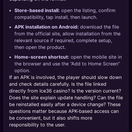
Store-based install:
open the listing, confirm
compatibility, tap install, then launch.
APK installation on Android:
download the file
from the official site, allow installation from the
relevant source if required, complete setup,
then open the product.
Home-screen shortcut:
open the mobile site in
the browser and use the “Add to Home Screen”
option.
If an APK is involved, the player should slow down
and check details carefully. Is the file linked
directly from Ice36 casino? Is the version current?
Does the site explain update handling? Can the file
be reinstalled easily after a device change? These
questions matter because APK-based access can
be convenient, but it also shifts more
responsibility to the user.