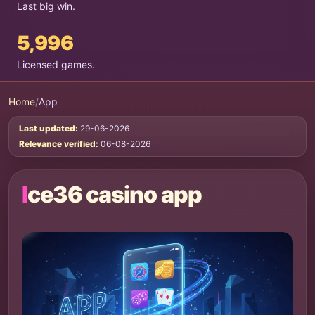
Last big win.
5,996
Licensed games.
Home
/
App
Last updated:
29-06-2026
Relevance verified:
06-08-2026
Ice36 casino app