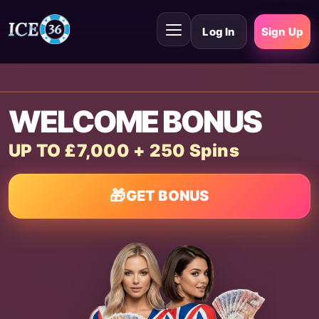
Log In
Sign Up
WELCOME BONUS
UP TO £7,000 + 250 Spins
🎁
GET BONUS