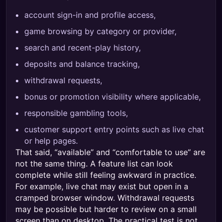
account sign-in and profile access,
game browsing by category or provider,
search and recent-play history,
deposits and balance tracking,
withdrawal requests,
bonus or promotion visibility where applicable,
responsible gambling tools,
customer support entry points such as live chat
or help pages.
That said, “available” and “comfortable to use” are
not the same thing. A feature list can look
complete while still feeling awkward in practice.
For example, live chat may exist but open in a
cramped browser window. Withdrawal requests
may be possible but harder to review on a small
screen than on desktop. The practical test is not