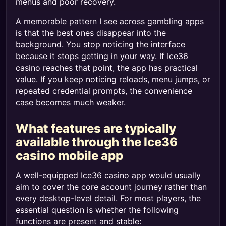
menus and poor recovery.
A memorable pattern I see across gambling apps
is that the best ones disappear into the
background. You stop noticing the interface
because it stops getting in your way. If Ice36
casino reaches that point, the app has practical
value. If you keep noticing reloads, menu jumps, or
repeated credential prompts, the convenience
case becomes much weaker.
What features are typically
available through the Ice36
casino mobile app
A well-equipped Ice36 casino app would usually
aim to cover the core account journey rather than
every desktop-level detail. For most players, the
essential question is whether the following
functions are present and stable: