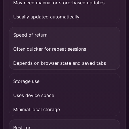
May need manual or store-based updates
Usually updated automatically
Speed of return
Often quicker for repeat sessions
Depends on browser state and saved tabs
Storage use
Uses device space
Minimal local storage
Best for