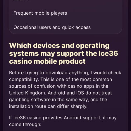
Frequent mobile players
Occasional users and quick access
Which devices and operating
systems may support the Ice36
casino mobile product
Before trying to download anything, I would check
compatibility. This is one of the most common
sources of confusion with casino apps in the
United Kingdom. Android and iOS do not treat
gambling software in the same way, and the
installation route can differ sharply.
If Ice36 casino provides Android support, it may
come through: