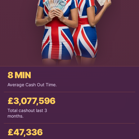
8 MIN
Average Cash Out Time.
£3,077,596
Total cashout last 3
months.
£47,336