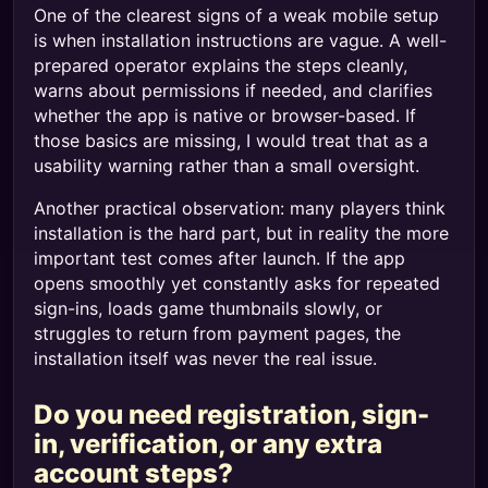
One of the clearest signs of a weak mobile setup
is when installation instructions are vague. A well-
prepared operator explains the steps cleanly,
warns about permissions if needed, and clarifies
whether the app is native or browser-based. If
those basics are missing, I would treat that as a
usability warning rather than a small oversight.
Another practical observation: many players think
installation is the hard part, but in reality the more
important test comes after launch. If the app
opens smoothly yet constantly asks for repeated
sign-ins, loads game thumbnails slowly, or
struggles to return from payment pages, the
installation itself was never the real issue.
Do you need registration, sign-
in, verification, or any extra
account steps?