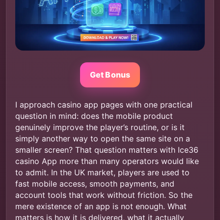
Get Bonus
I approach casino app pages with one practical
question in mind: does the mobile product
genuinely improve the player’s routine, or is it
simply another way to open the same site on a
smaller screen? That question matters with Ice36
casino App more than many operators would like
to admit. In the UK market, players are used to
fast mobile access, smooth payments, and
account tools that work without friction. So the
mere existence of an app is not enough. What
matters is how it is delivered, what it actually