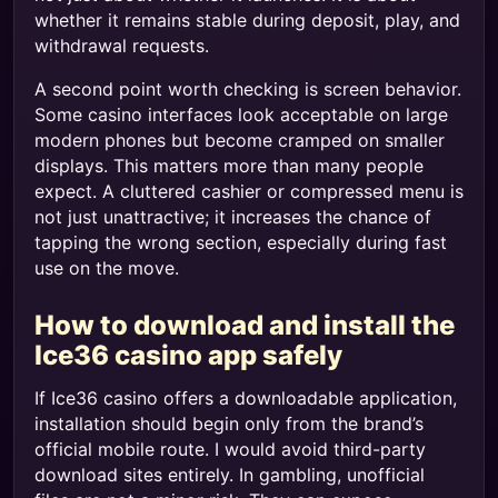
whether it remains stable during deposit, play, and
withdrawal requests.
A second point worth checking is screen behavior.
Some casino interfaces look acceptable on large
modern phones but become cramped on smaller
displays. This matters more than many people
expect. A cluttered cashier or compressed menu is
not just unattractive; it increases the chance of
tapping the wrong section, especially during fast
use on the move.
How to download and install the
Ice36 casino app safely
If Ice36 casino offers a downloadable application,
installation should begin only from the brand’s
official mobile route. I would avoid third-party
download sites entirely. In gambling, unofficial