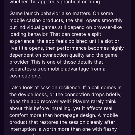
whether the app feels practical or tiring.
Game launch behavior also matters. On some
mobile casino products, the shell opens smoothly
but individual games still depend on browser-like
loading behavior. That can create a split
experience: the app feels polished until a slot or
live title opens, then performance becomes highly
dependent on connection quality and the game
provider. This is one of those details that
separates a true mobile advantage from a
cosmetic one.
I also look at session resilience. If a call comes in,
the device locks, or the connection drops briefly,
does the app recover well? Players rarely think
about this before installing, yet it affects real
comfort more than homepage design. A mobile
product that restores the session cleanly after
interruption is worth more than one with flashy