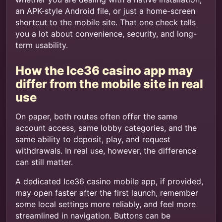
an APK-style Android file, or just a home-screen
shortcut to the mobile site. That one check tells
you a lot about convenience, security, and long-
term usability.
How the Ice36 casino app may
differ from the mobile site in real
use
On paper, both routes often offer the same
account access, same lobby categories, and the
same ability to deposit, play, and request
withdrawals. In real use, however, the difference
can still matter.
A dedicated Ice36 casino mobile app, if provided,
may open faster after the first launch, remember
some local settings more reliably, and feel more
streamlined in navigation. Buttons can be