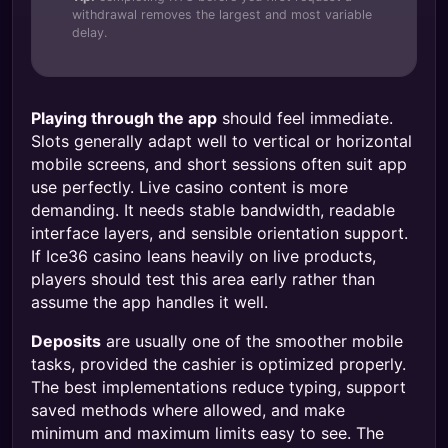
withdrawal removes the largest and most variable
delay.
Playing through the app
should feel immediate.
Slots generally adapt well to vertical or horizontal
mobile screens, and short sessions often suit app
use perfectly. Live casino content is more
demanding. It needs stable bandwidth, readable
interface layers, and sensible orientation support.
If Ice36 casino leans heavily on live products,
players should test this area early rather than
assume the app handles it well.
Deposits
are usually one of the smoother mobile
tasks, provided the cashier is optimized properly.
The best implementations reduce typing, support
saved methods where allowed, and make
minimum and maximum limits easy to see. The