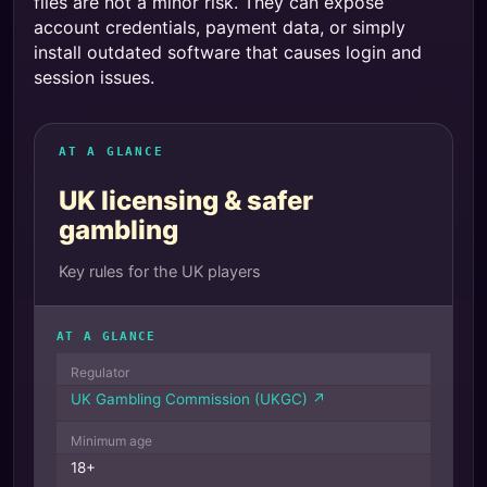
files are not a minor risk. They can expose
account credentials, payment data, or simply
install outdated software that causes login and
session issues.
AT A GLANCE
UK licensing & safer
gambling
Key rules for the UK players
AT A GLANCE
Regulator
UK Gambling Commission (UKGC) ↗
Minimum age
18+