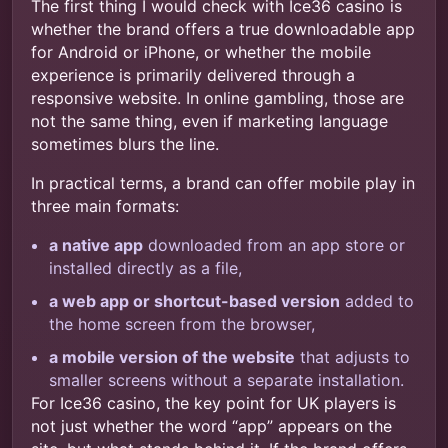
The first thing I would check with Ice36 casino is
whether the brand offers a true downloadable app
for Android or iPhone, or whether the mobile
experience is primarily delivered through a
responsive website. In online gambling, those are
not the same thing, even if marketing language
sometimes blurs the line.
In practical terms, a brand can offer mobile play in
three main formats:
a native app
downloaded from an app store or
installed directly as a file,
a web app or shortcut-based version
added to
the home screen from the browser,
a mobile version of the website
that adjusts to
smaller screens without a separate installation.
For Ice36 casino, the key point for UK players is
not just whether the word “app” appears on the