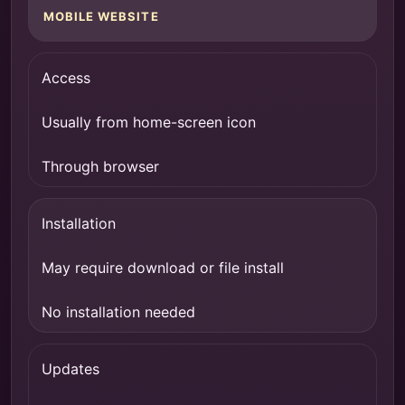
MOBILE WEBSITE
Access
Usually from home-screen icon
Through browser
Installation
May require download or file install
No installation needed
Updates