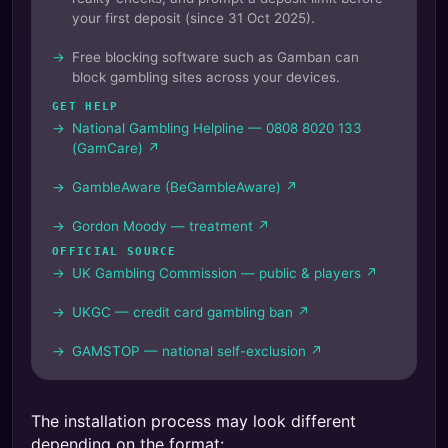
your first deposit (since 31 Oct 2025).
Free blocking software such as Gamban can
block gambling sites across your devices.
GET HELP
National Gambling Helpline — 0808 8020 133
(GamCare) ↗
GambleAware (BeGambleAware) ↗
Gordon Moody — treatment ↗
OFFICIAL SOURCE
UK Gambling Commission — public & players ↗
UKGC — credit card gambling ban ↗
GAMSTOP — national self-exclusion ↗
The installation process may look different
depending on the format: