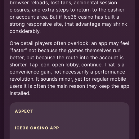
browser reloads, lost tabs, accidental session
closures, and extra steps to return to the cashier
or account area. But if Ice36 casino has built a
strong responsive site, that advantage may shrink
considerably.
One detail players often overlook: an app may feel
“faster” not because the games themselves run
better, but because the route into the account is
shorter. Tap icon, open lobby, continue. That is a
convenience gain, not necessarily a performance
revolution. It sounds minor, yet for regular mobile
users it is often the main reason they keep the app
installed.
ASPECT
ICE36 CASINO APP