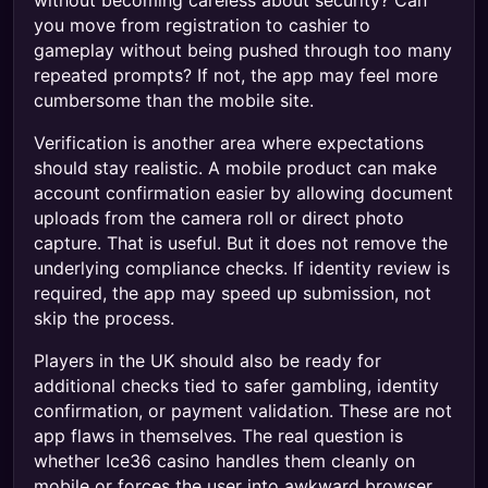
you move from registration to cashier to
gameplay without being pushed through too many
repeated prompts? If not, the app may feel more
cumbersome than the mobile site.
Verification is another area where expectations
should stay realistic. A mobile product can make
account confirmation easier by allowing document
uploads from the camera roll or direct photo
capture. That is useful. But it does not remove the
underlying compliance checks. If identity review is
required, the app may speed up submission, not
skip the process.
Players in the UK should also be ready for
additional checks tied to safer gambling, identity
confirmation, or payment validation. These are not
app flaws in themselves. The real question is
whether Ice36 casino handles them cleanly on
mobile or forces the user into awkward browser