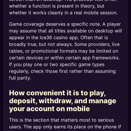
whether a function is present in theory, but
whether it works cleanly in a real mobile session.
Game coverage deserves a specific note. A player
may assume that all titles available on desktop will
appear in the Ice36 casino app. Often that is
broadly true, but not always. Some providers, live
tables, or promotional formats may be limited on
certain devices or within certain app frameworks.
If you play one or two specific game types
regularly, check those first rather than assuming
full parity.
How convenient it is to play,
deposit, withdraw, and manage
your account on mobile
This is the section that matters most to serious
users. The app only earns its place on the phone if