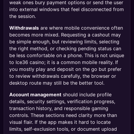
weak ones bury payment options or send the user
into external windows that feel disconnected from
the session.
Withdrawals
are where mobile convenience often
becomes more mixed. Requesting a cashout may
be simple enough, but reviewing limits, selecting
the right method, or checking pending status can
be less comfortable on a phone. This is not unique
to Ice36 casino; it is a common mobile reality. If
you mostly play and deposit on the go but prefer
to review withdrawals carefully, the browser or
desktop route may still be the better tool.
Account management
should include profile
details, security settings, verification progress,
transaction history, and responsible gaming
controls. These sections need clarity more than
visual flair. If the app makes it hard to locate
limits, self-exclusion tools, or document upload