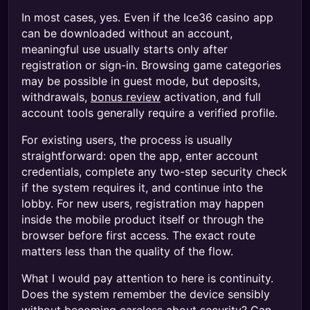
In most cases, yes. Even if the Ice36 casino app
can be downloaded without an account,
meaningful use usually starts only after
registration or sign-in. Browsing game categories
may be possible in guest mode, but deposits,
withdrawals,
bonus review
activation, and full
account tools generally require a verified profile.
For existing users, the process is usually
straightforward: open the app, enter account
credentials, complete any two-step security check
if the system requires it, and continue into the
lobby. For new users, registration may happen
inside the mobile product itself or through the
browser before first access. The exact route
matters less than the quality of the flow.
What I would pay attention to here is continuity.
Does the system remember the device sensibly
without becoming careless about security? Can