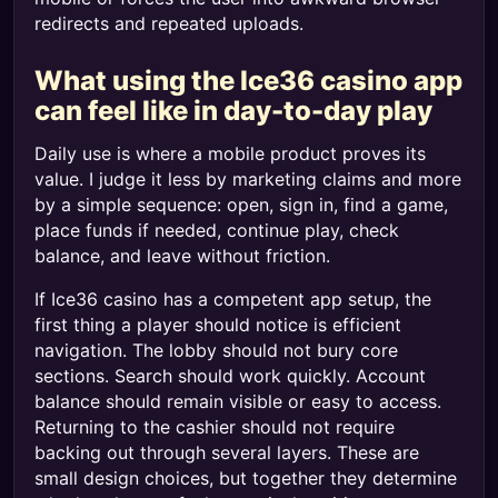
redirects and repeated uploads.
What using the Ice36 casino app
can feel like in day-to-day play
Daily use is where a mobile product proves its
value. I judge it less by marketing claims and more
by a simple sequence: open, sign in, find a game,
place funds if needed, continue play, check
balance, and leave without friction.
If Ice36 casino has a competent app setup, the
first thing a player should notice is efficient
navigation. The lobby should not bury core
sections. Search should work quickly. Account
balance should remain visible or easy to access.
Returning to the cashier should not require
backing out through several layers. These are
small design choices, but together they determine