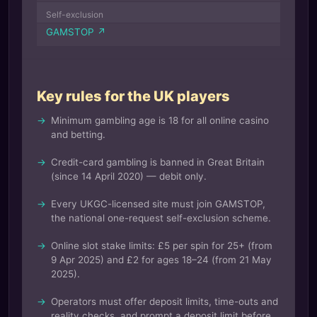
Self-exclusion
GAMSTOP ↗
Key rules for the UK players
Minimum gambling age is 18 for all online casino
and betting.
Credit-card gambling is banned in Great Britain
(since 14 April 2020) — debit only.
Every UKGC-licensed site must join GAMSTOP,
the national one-request self-exclusion scheme.
Online slot stake limits: £5 per spin for 25+ (from
9 Apr 2025) and £2 for ages 18–24 (from 21 May
2025).
Operators must offer deposit limits, time-outs and
reality checks, and prompt a deposit limit before