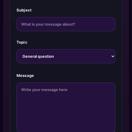
Subject
Topic
Message