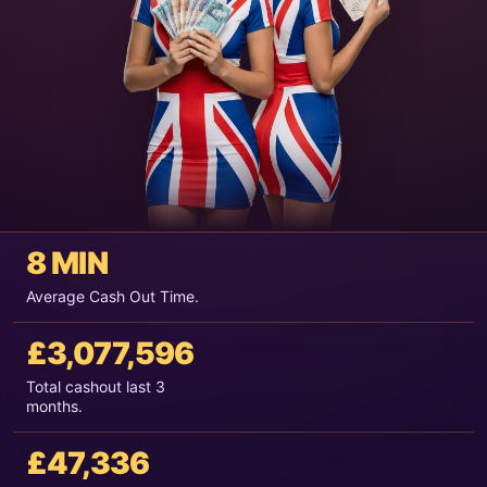
8 MIN
Average Cash Out Time.
£3,077,596
Total cashout last 3
months.
£47,336