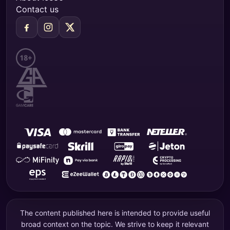
Contact us
The content published here is intended to provide useful
broad context on the topic. We strive to keep it relevant