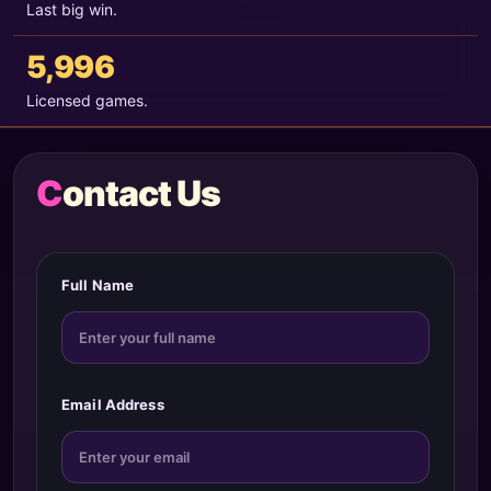
Last big win.
5,996
Licensed games.
Contact Us
Full Name
Email Address