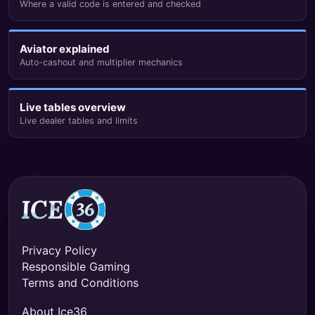
Where a valid code is entered and checked
Aviator explained
Auto-cashout and multiplier mechanics
Live tables overview
Live dealer tables and limits
Privacy Policy
Responsible Gaming
Terms and Conditions
About Ice36