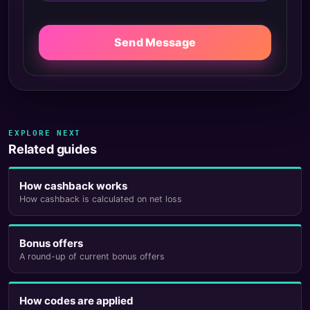
Send Message
EXPLORE NEXT
Related guides
How cashback works
How cashback is calculated on net loss
Bonus offers
A round-up of current bonus offers
How codes are applied