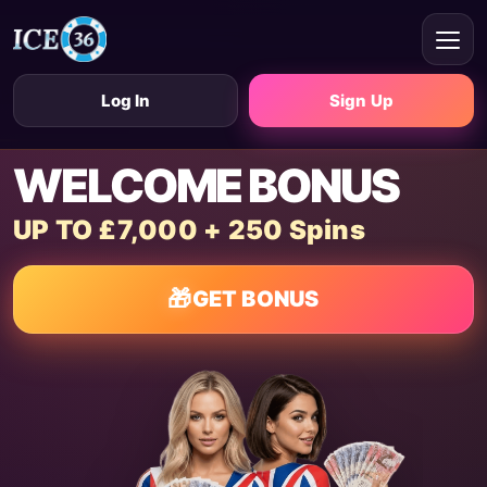
Log In
Sign Up
WELCOME BONUS
UP TO £7,000 + 250 Spins
🎁
GET BONUS