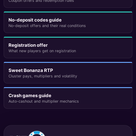
Coupon offers and redemption rules
No-deposit codes guide
No-deposit offers and their real conditions
Registration offer
What new players get on registration
Sweet Bonanza RTP
Cluster pays, multipliers and volatility
Crash games guide
Auto-cashout and multiplier mechanics