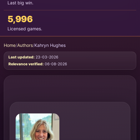
Last big win.
5,996
Licensed games.
Home
/
Authors
/
Kahryn Hughes
Last updated:
23-03-2026
Relevance verified:
06-08-2026