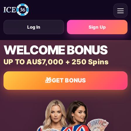
Log In
Sign Up
WELCOME BONUS
UP TO AU$7,000 + 250 Spins
🎁
GET BONUS