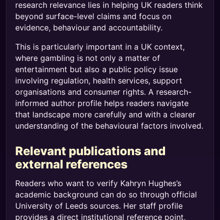
research relevance lies in helping UK readers think
beyond surface-level claims and focus on
evidence, behaviour and accountability.
This is particularly important in a UK context,
where gambling is not only a matter of
entertainment but also a public policy issue
involving regulation, health services, support
organisations and consumer rights. A research-
informed author profile helps readers navigate
that landscape more carefully and with a clearer
understanding of the behavioural factors involved.
Relevant publications and
external references
Readers who want to verify Kahryn Hughes’s
academic background can do so through official
University of Leeds sources. Her staff profile
provides a direct institutional reference point,