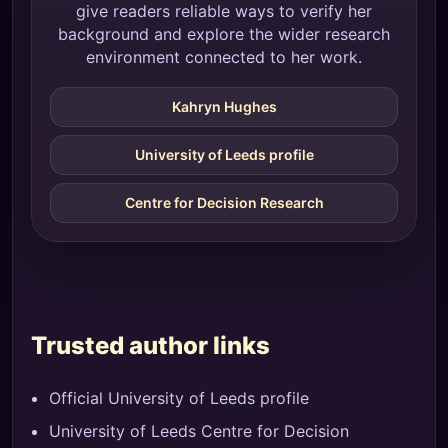
give readers reliable ways to verify her
background and explore the wider research
environment connected to her work.
Kahryn Hughes
University of Leeds profile
Centre for Decision Research
Trusted author links
Official University of Leeds profile
University of Leeds Centre for Decision