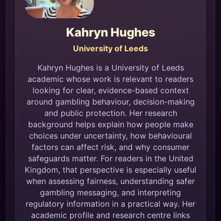
Kahryn Hughes
University of Leeds
Kahryn Hughes is a University of Leeds
academic whose work is relevant to readers
looking for clear, evidence-based context
around gambling behaviour, decision-making
and public protection. Her research
background helps explain how people make
choices under uncertainty, how behavioural
factors can affect risk, and why consumer
safeguards matter. For readers in the United
Kingdom, that perspective is especially useful
when assessing fairness, understanding safer
gambling messaging, and interpreting
regulatory information in a practical way. Her
academic profile and research centre links