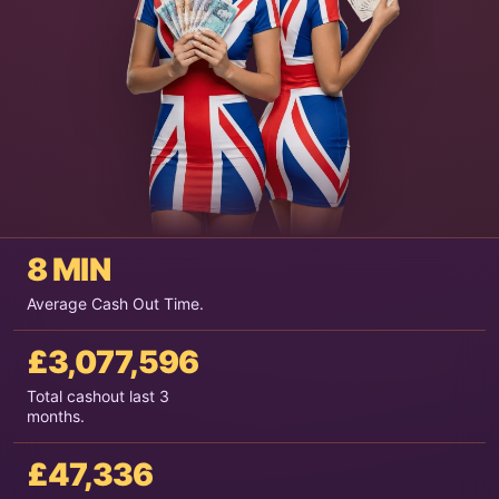
8 MIN
Average Cash Out Time.
£3,077,596
Total cashout last 3
months.
£47,336