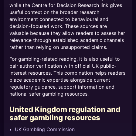
while the Centre for Decision Research link gives
useful context on the broader research
environment connected to behavioural and
decision-focused work. These sources are
valuable because they allow readers to assess her
relevance through established academic channels
rather than relying on unsupported claims.
For gambling-related reading, it is also useful to
pair author verification with official UK public-
interest resources. This combination helps readers
place academic expertise alongside current
regulatory guidance, support information and
national safer gambling resources.
United Kingdom regulation and
safer gambling resources
UK Gambling Commission