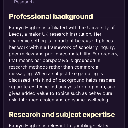
Research
Professional background
Kahryn Hughes is affiliated with the University of
Leeds, a major UK research institution. Her
academic setting is important because it places
her work within a framework of scholarly inquiry,
peer review and public accountability. For readers,
that means her perspective is grounded in
research methods rather than commercial
messaging. When a subject like gambling is
discussed, this kind of background helps readers
separate evidence-led analysis from opinion, and
gives added value to topics such as behavioural
risk, informed choice and consumer wellbeing.
Research and subject expertise
Kahryn Hughes is relevant to gambling-related