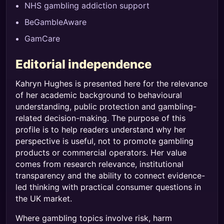
NHS gambling addiction support
BeGambleAware
GamCare
Editorial independence
Kahryn Hughes is presented here for the relevance
of her academic background to behavioural
understanding, public protection and gambling-
related decision-making. The purpose of this
profile is to help readers understand why her
perspective is useful, not to promote gambling
products or commercial operators. Her value
comes from research relevance, institutional
transparency and the ability to connect evidence-
led thinking with practical consumer questions in
the UK market.
Where gambling topics involve risk, harm