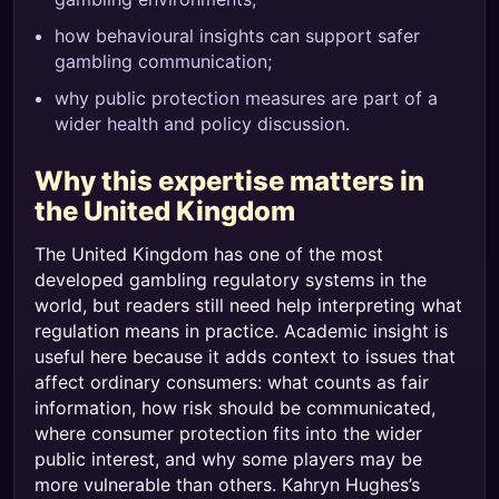
how behavioural insights can support safer
gambling communication;
why public protection measures are part of a
wider health and policy discussion.
Why this expertise matters in
the United Kingdom
The United Kingdom has one of the most
developed gambling regulatory systems in the
world, but readers still need help interpreting what
regulation means in practice. Academic insight is
useful here because it adds context to issues that
affect ordinary consumers: what counts as fair
information, how risk should be communicated,
where consumer protection fits into the wider
public interest, and why some players may be
more vulnerable than others. Kahryn Hughes’s