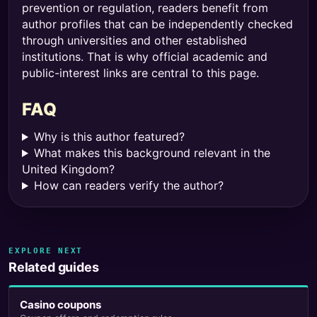
prevention or regulation, readers benefit from
author profiles that can be independently checked
through universities and other established
institutions. That is why official academic and
public-interest links are central to this page.
FAQ
Why is this author featured?
What makes this background relevant in the
United Kingdom?
How can readers verify the author?
EXPLORE NEXT
Related guides
Casino coupons