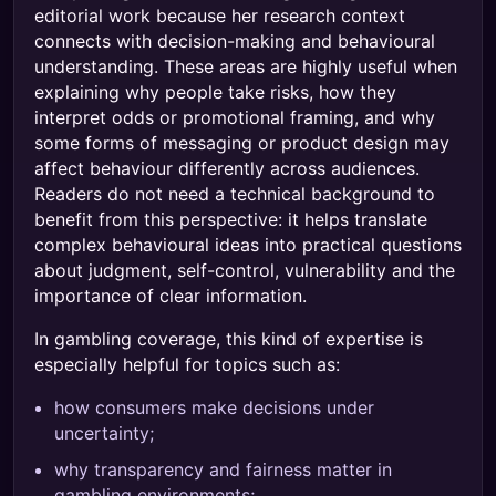
editorial work because her research context
connects with decision-making and behavioural
understanding. These areas are highly useful when
explaining why people take risks, how they
interpret odds or promotional framing, and why
some forms of messaging or product design may
affect behaviour differently across audiences.
Readers do not need a technical background to
benefit from this perspective: it helps translate
complex behavioural ideas into practical questions
about judgment, self-control, vulnerability and the
importance of clear information.
In gambling coverage, this kind of expertise is
especially helpful for topics such as:
how consumers make decisions under
uncertainty;
why transparency and fairness matter in
gambling environments;