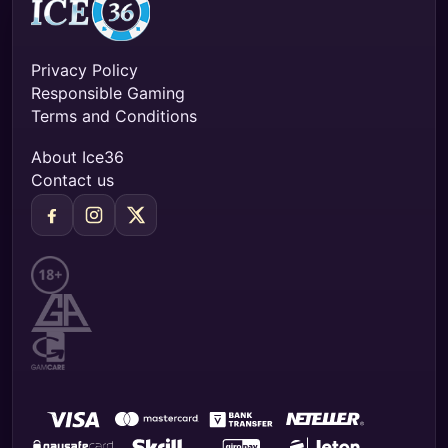
Privacy Policy
Responsible Gaming
Terms and Conditions
About Ice36
Contact us